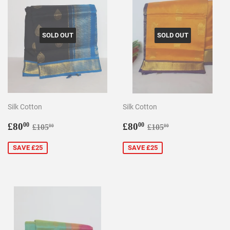
SOLD OUT
SOLD OUT
Silk Cotton
Silk Cotton
Sale
£80.00
Sale
£80.00
Regular price
£105.00
Regular price
£105.00
£80
£80
00
00
£105
£105
00
00
price
price
SAVE £25
SAVE £25