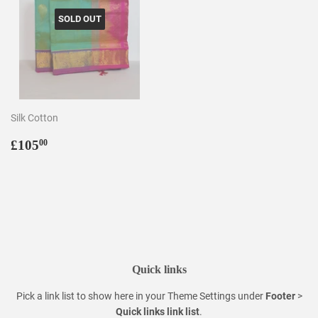
SOLD OUT
Silk Cotton
Regular
£105.00
£105
00
price
Quick links
Pick a link list to show here in your
Theme Settings
under
Footer
>
Quick links link list
.