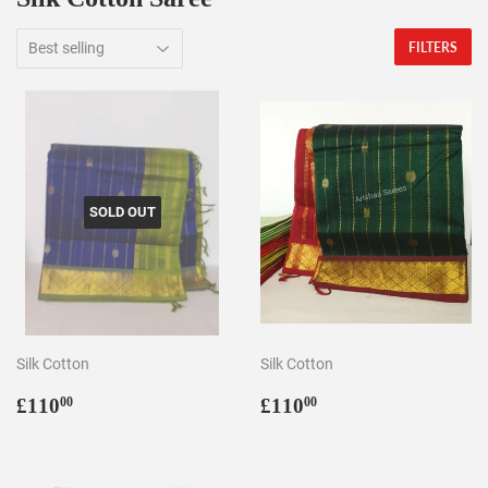
FILTERS
SOLD OUT
Silk Cotton
Silk Cotton
Regular
£110.00
Regular
£110.00
£110
£110
00
00
price
price