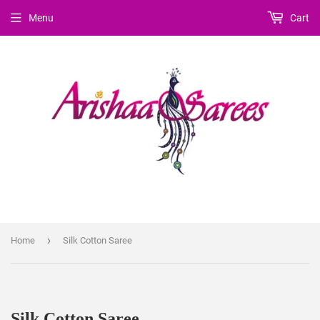
Menu
Cart
›
Home
Silk Cotton Saree
Silk Cotton Saree