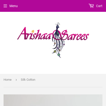
Menu
Cart
›
Home
Silk Cotton