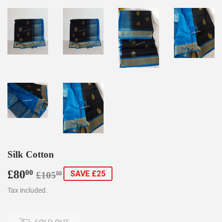
Silk Cotton
£80
Regular
£105.00
Sale
£80.00
00
SAVE £25
£105
00
price
price
Tax included.