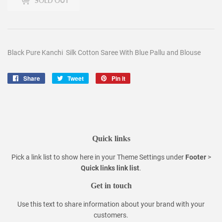
SOLD OUT
Black Pure Kanchi Silk Cotton Saree With Blue Pallu and Blouse
Share
Share
Tweet
Tweet
Pin it
Pin
on
on
on
Facebook
Twitter
Pinterest
Quick links
Pick a link list to show here in your
Theme Settings
under
Footer
>
Quick links link list
.
Get in touch
Use this text to share information about your brand with your
customers.