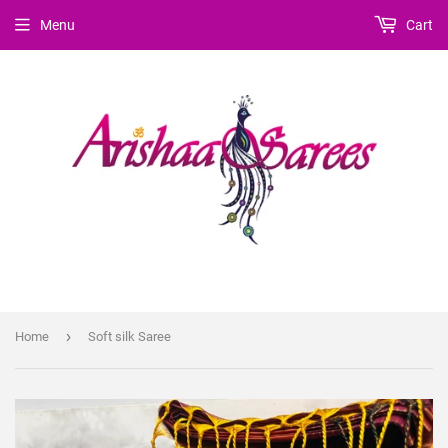
Menu
Cart
›
Home
Soft silk Saree