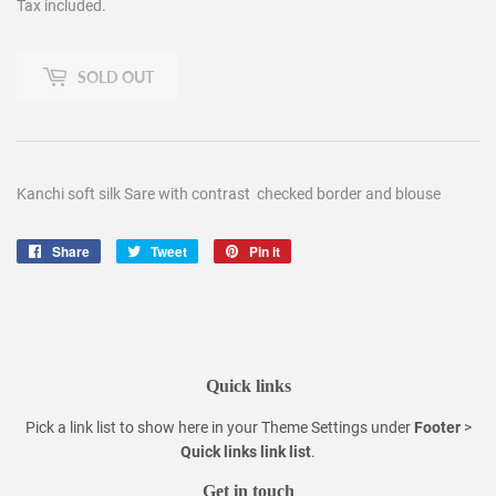
Tax included.
SOLD OUT
Kanchi soft silk Sare with contrast checked border and blouse
Share
Share
Tweet
Tweet
Pin it
Pin
on
on
on
Facebook
Twitter
Pinterest
Quick links
Pick a link list to show here in your
Theme Settings
under
Footer
>
Quick links link list
.
Get in touch