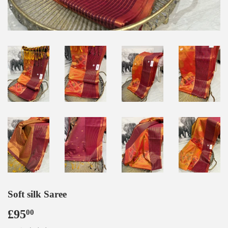
Soft silk Saree
£95
£95.00
00