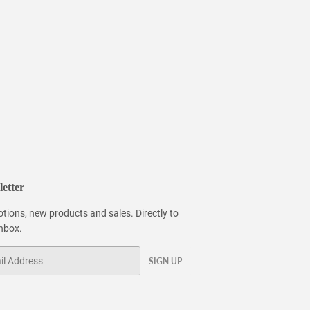
etter
tions, new products and sales. Directly to
inbox.
SIGN UP