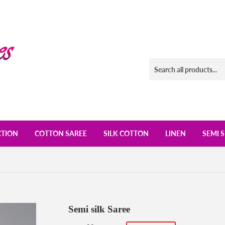
CTION
COTTON SAREE
SILK COTTON
LINEN
SEMI S
Semi silk Saree