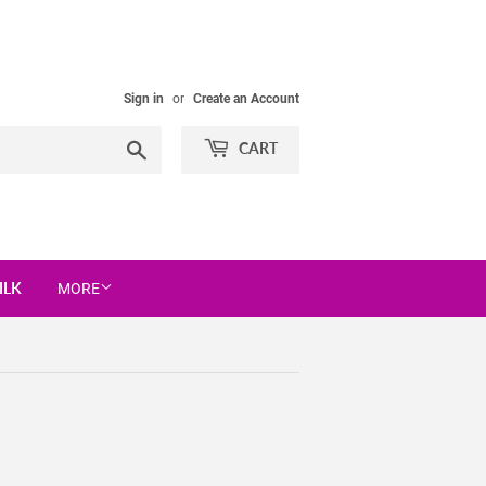
Sign in
or
Create an Account
Search
CART
ILK
MORE