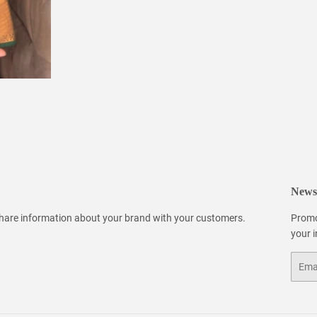
Newsl
 share information about your brand with your customers.
Promo
your 
Email