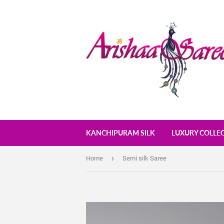
KANCHIPURAM SILK
LUXURY COLLE
›
Home
Semi silk Saree