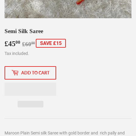
Semi Silk Saree
£45
Regular
£60.00
Sale
£45.00
00
SAVE £15
£60
00
price
price
Tax included.
ADD TO CART
Maroon Plain Semi silk Saree with gold border and rich pally and