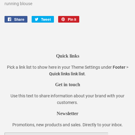
running blouse
Share
Share
Tweet
Tweet
Pin it
Pin
on
on
on
Facebook
Twitter
Pinterest
Quick links
Pick a link list to show here in your
Theme Settings
under
Footer
>
Quick links link list
.
Get in touch
Use this text to share information about your brand with your
customers.
Newsletter
Promotions, new products and sales. Directly to your inbox.