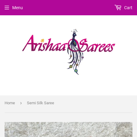
Menu
Cart
›
Home
Semi Silk Saree