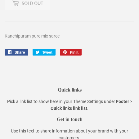
SOLD OUT
Kanchipuram pure mix saree
Share
Share
Tweet
Tweet
Pin it
Pin
on
on
on
Facebook
Twitter
Pinterest
Quick links
Pick a link list to show here in your
Theme Settings
under
Footer
>
Quick links link list
.
Get in touch
Use this text to share information about your brand with your
customers.