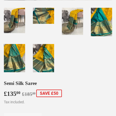
Semi Silk Saree
£135
Regular
£185.00
Sale
£135.00
00
SAVE £50
£185
00
price
price
Tax included.