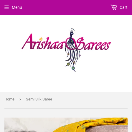
Menu
Cart
›
Home
Semi Silk Saree