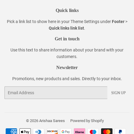
Quick links
Pick a link list to show here in your
Theme Settings
under
Footer
>
Quick links link list
.
Get in touch
Use this text to share information about your brand with your
customers.
Newsletter
Promotions, new products and sales. Directly to your inbox.
Email
SIGN UP
© 2026
Arishaa Sarees
Powered by Shopify
Payment