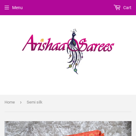
Menu
Cart
›
Home
Semi silk