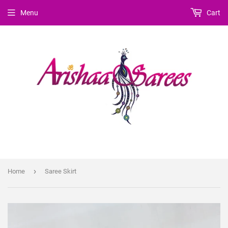
Menu
Cart
›
Home
Saree Skirt