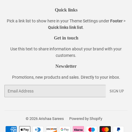
Quick links
Pick a link list to show here in your
Theme Settings
under
Footer
>
Quick links link list
.
Get in touch
Use this text to share information about your brand with your
customers.
Newsletter
Promotions, new products and sales. Directly to your inbox.
Email
SIGN UP
© 2026
Arishaa Sarees
Powered by Shopify
Payment