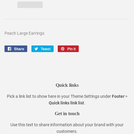
Peach Large Earrings
Share
Share
Tweet
Tweet
Pin it
Pin
on
on
on
Facebook
Twitter
Pinterest
Quick links
Pick a link list to show here in your
Theme Settings
under
Footer
>
Quick links link list
.
Get in touch
Use this text to share information about your brand with your
customers.