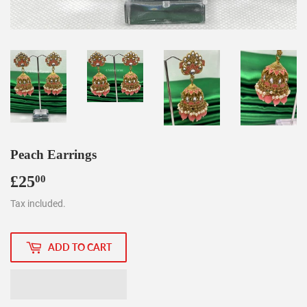
Peach Earrings
£25
£25.00
00
Tax included.
ADD TO CART