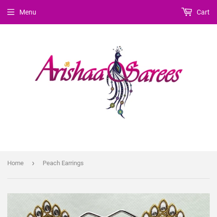
Menu
Cart
›
Home
Peach Earrings