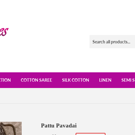
CTION
COTTON SAREE
SILK COTTON
LINEN
SEMI S
Pattu Pavadai