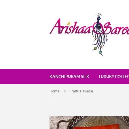
KANCHIPURAM SILK
LUXURY COLLE
›
Home
Pattu Pavadai