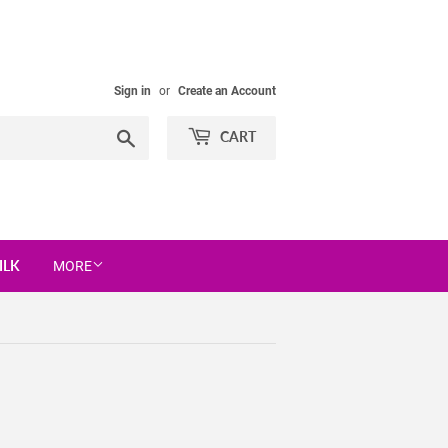
Sign in
or
Create an Account
Search
CART
ILK
MORE