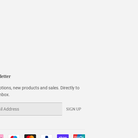
etter
tions, new products and sales. Directly to
inbox.
SIGN UP
Payment