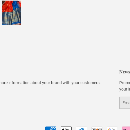
Newsl
 share information about your brand with your customers.
Promo
your 
Email