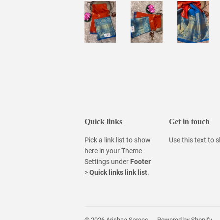
Quick links
Get in touch
Pick a link list to show
Use this text to
here in your
Theme
Settings
under
Footer
>
Quick links link list
.
© 2026
Arishaa Sarees
Powered by Shopify