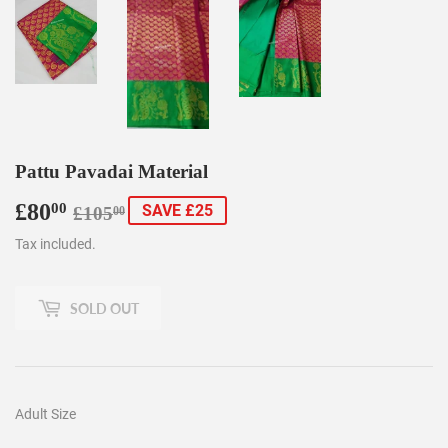
Pattu Pavadai Material
£80
Regular
£105.00
Sale
£80.00
00
SAVE £25
£105
00
price
price
Tax included.
SOLD OUT
Adult Size