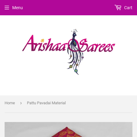
Menu
Cart
›
Home
Pattu Pavadai Material