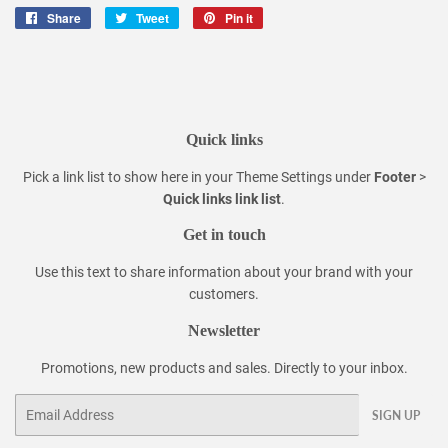
Share
Share
Tweet
Tweet
Pin it
Pin
on
on
on
Facebook
Twitter
Pinterest
Quick links
Pick a link list to show here in your
Theme Settings
under
Footer
>
Quick links link list
.
Get in touch
Use this text to share information about your brand with your
customers.
Newsletter
Promotions, new products and sales. Directly to your inbox.
Email
SIGN UP