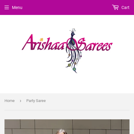
Menu
Cart
›
Home
Party Saree