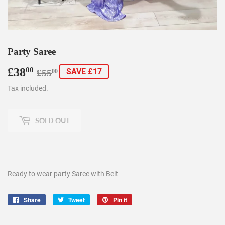
Party Saree
£38
Regular
£55.00
Sale
£38.00
00
SAVE £17
£55
00
price
price
Tax included.
SOLD OUT
Ready to wear party Saree with Belt
Share
Share
Tweet
Tweet
Pin it
Pin
on
on
on
Facebook
Twitter
Pinterest