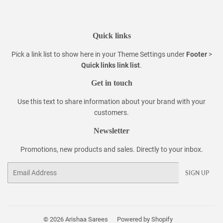
Quick links
Pick a link list to show here in your
Theme Settings
under
Footer
>
Quick links link list
.
Get in touch
Use this text to share information about your brand with your
customers.
Newsletter
Promotions, new products and sales. Directly to your inbox.
Email
SIGN UP
© 2026
Arishaa Sarees
Powered by Shopify