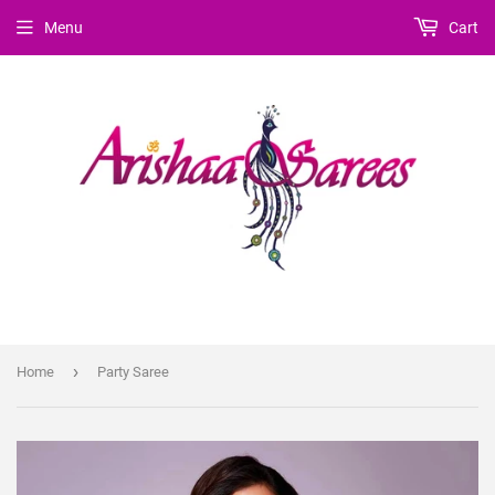
Menu
Cart
›
Home
Party Saree