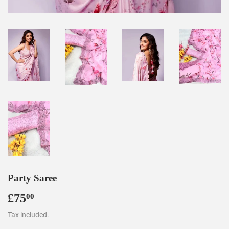
Party Saree
£75
£75.00
00
Tax included.