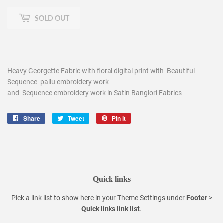
SOLD OUT
Heavy Georgette Fabric with floral digital print with Beautiful
Sequence pallu embroidery work
and Sequence embroidery work in Satin Banglori Fabrics
Share
Share
Tweet
Tweet
Pin it
Pin
on
on
on
Facebook
Twitter
Pinterest
Quick links
Pick a link list to show here in your
Theme Settings
under
Footer
>
Quick links link list
.