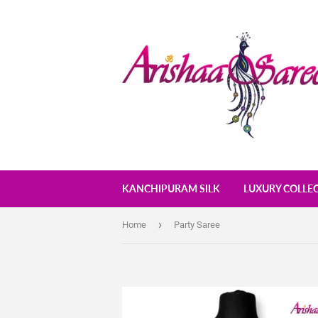
KANCHIPURAM SILK
LUXURY COLLE
›
Home
Party Saree