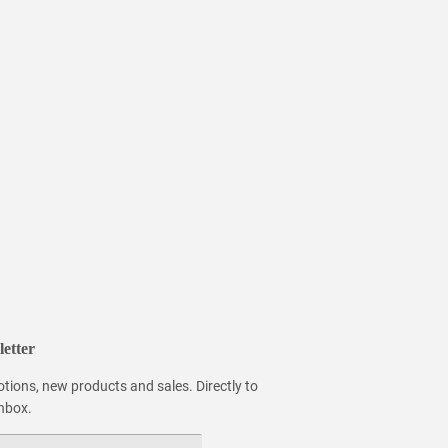
etter
tions, new products and sales. Directly to
inbox.