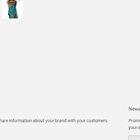
Newsl
 share information about your brand with your customers.
Promo
your 
Email