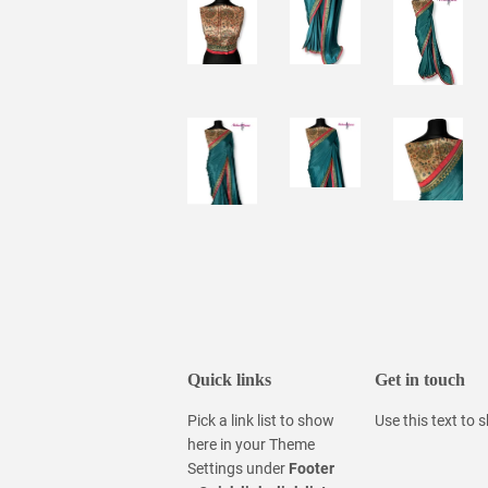
Quick links
Get in touch
Pick a link list to show
Use this text to
here in your
Theme
Settings
under
Footer