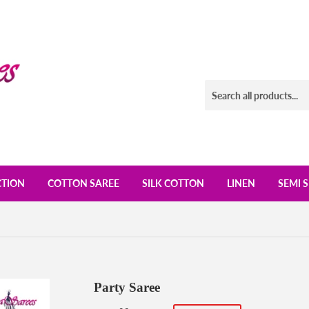
CTION
COTTON SAREE
SILK COTTON
LINEN
SEMI S
Party Saree