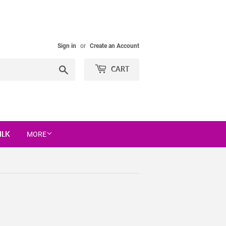
Sign in
or
Create an Account
Search
CART
ILK
MORE