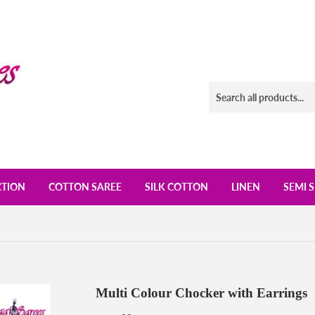
CTION
COTTON SAREE
SILK COTTON
LINEN
SEMI S
Multi Colour Chocker with Earrings