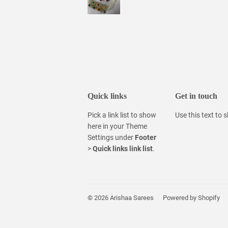
Quick links
Get in touch
Pick a link list to show
Use this text to
here in your
Theme
Settings
under
Footer
>
Quick links link list
.
© 2026
Arishaa Sarees
Powered by Shopify