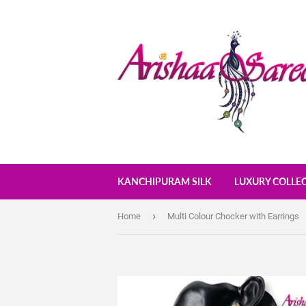
KANCHIPURAM SILK
LUXURY COLLE
›
Home
Multi Colour Chocker with Earrings