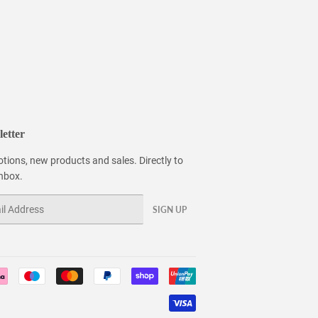
etter
tions, new products and sales. Directly to
inbox.
SIGN UP
Payment
icons