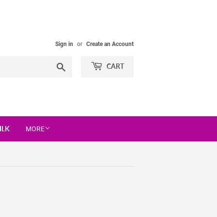
Sign in
or
Create an Account
Search
CART
ILK
MORE