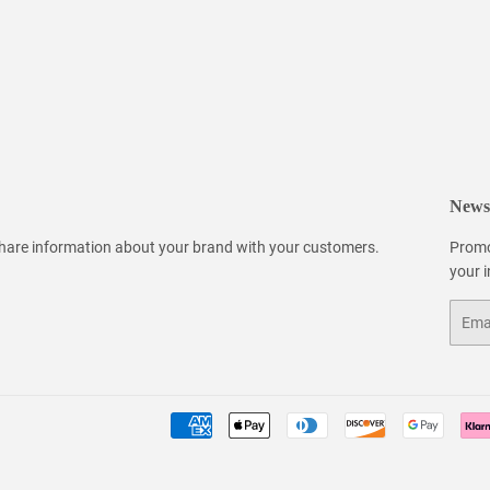
Newsl
 share information about your brand with your customers.
Promo
your 
Email