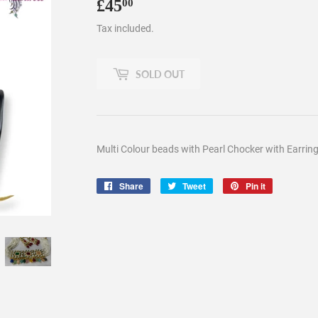
£45
£45.00
00
Tax included.
SOLD OUT
Multi Colour beads with Pearl Chocker with Earrin
Share
Share
Tweet
Tweet
Pin it
Pin
on
on
on
Facebook
Twitter
Pinterest