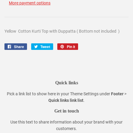
More payment options
Yellow Cotton Kurti Top with Duppatta ( Bottom not included )
Share
Share
Tweet
Tweet
Pin it
Pin
on
on
on
Facebook
Twitter
Pinterest
Quick links
Pick a link list to show here in your
Theme Settings
under
Footer
>
Quick links link list
.
Get in touch
Use this text to share information about your brand with your
customers.