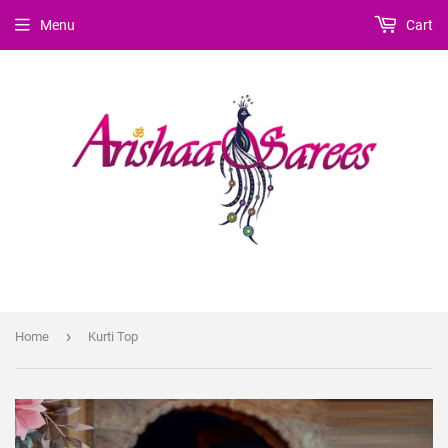
Menu
Cart
›
Home
Kurti Top