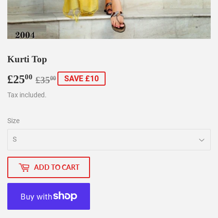
Kurti Top
£25
Regular
£35.00
Sale
£25.00
00
SAVE £10
£35
00
price
price
Tax included.
Size
ADD TO CART