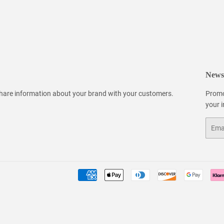
Newsl
 share information about your brand with your customers.
Promo
your 
Email