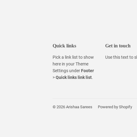
Quick links
Get in touch
Pick a link list to show
Use this text to
here in your
Theme
Settings
under
Footer
>
Quick links link list
.
© 2026
Arishaa Sarees
Powered by Shopify