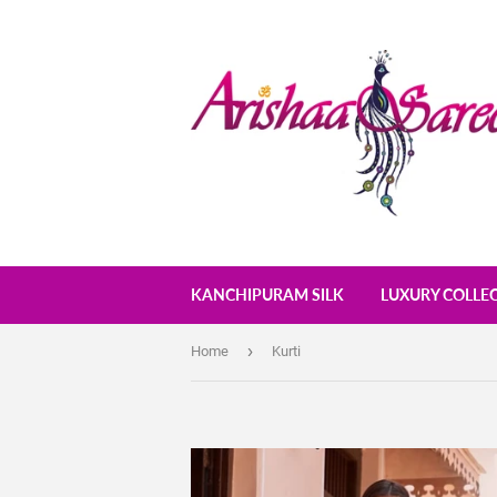
KANCHIPURAM SILK
LUXURY COLLE
›
Home
Kurti