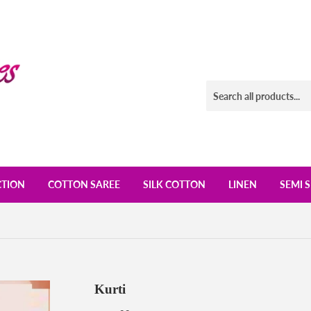
CTION
COTTON SAREE
SILK COTTON
LINEN
SEMI S
Kurti