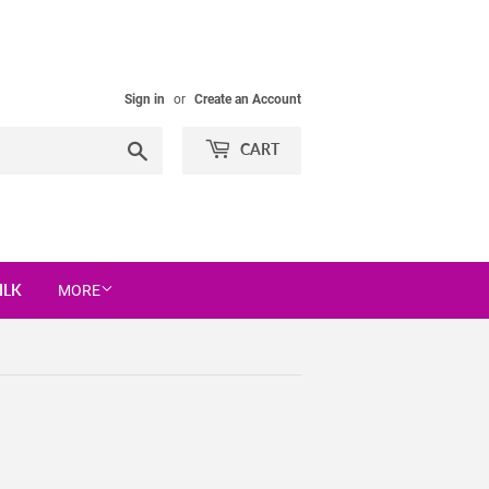
Sign in
or
Create an Account
Search
CART
ILK
MORE