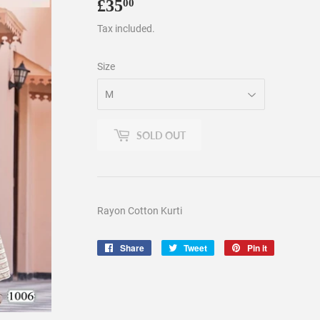
£35
£35.00
00
Tax included.
Size
SOLD OUT
Rayon Cotton Kurti
Share
Share
Tweet
Tweet
Pin it
Pin
on
on
on
Facebook
Twitter
Pinterest