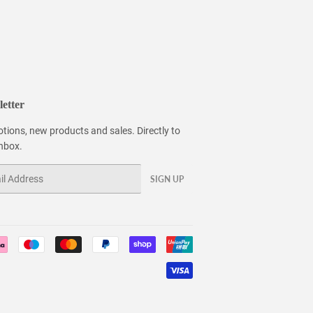
etter
tions, new products and sales. Directly to
inbox.
SIGN UP
Payment
icons