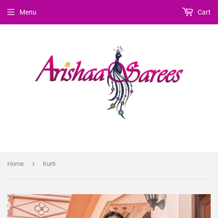
Menu
Cart
›
Home
Kurti