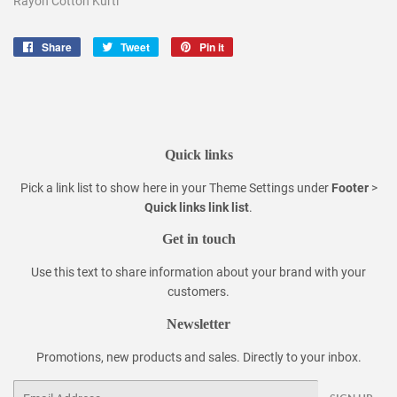
Rayon Cotton Kurti
Share
Share
Tweet
Tweet
Pin it
Pin
on
on
on
Facebook
Twitter
Pinterest
Quick links
Pick a link list to show here in your
Theme Settings
under
Footer
>
Quick links link list
.
Get in touch
Use this text to share information about your brand with your
customers.
Newsletter
Promotions, new products and sales. Directly to your inbox.
Email