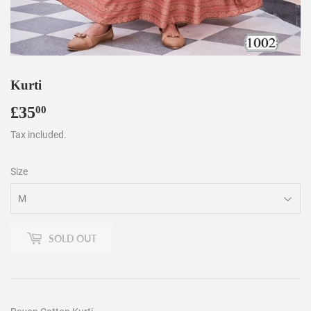
Kurti
£35
£35.00
00
Tax included.
Size
SOLD OUT