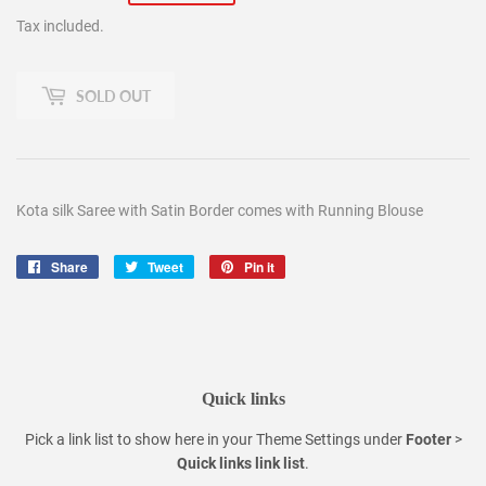
price
price
Tax included.
SOLD OUT
Kota silk Saree with Satin Border comes with Running Blouse
Share
Share
Tweet
Tweet
Pin it
Pin
on
on
on
Facebook
Twitter
Pinterest
Quick links
Pick a link list to show here in your
Theme Settings
under
Footer
>
Quick links link list
.