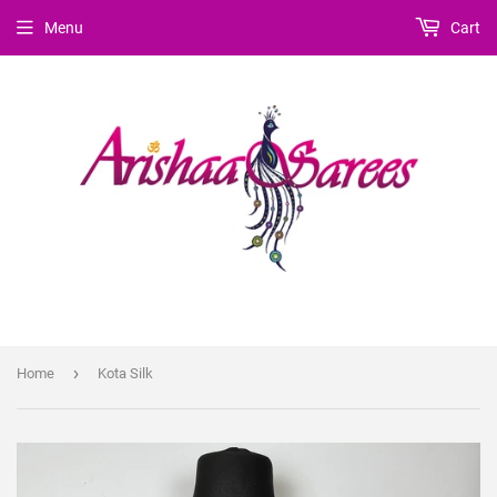
Menu
Cart
›
Home
Kota Silk