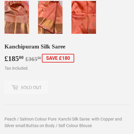
Kanchipuram Silk Saree
£185
Regular
£365.00
Sale
£185.00
00
SAVE £180
£365
00
price
price
Tax included.
SOLD OUT
Peach / Salmon Colour Pure Kanchi Silk Saree with Copper and
Silver small Buttas on Body / Self Colour Blouse