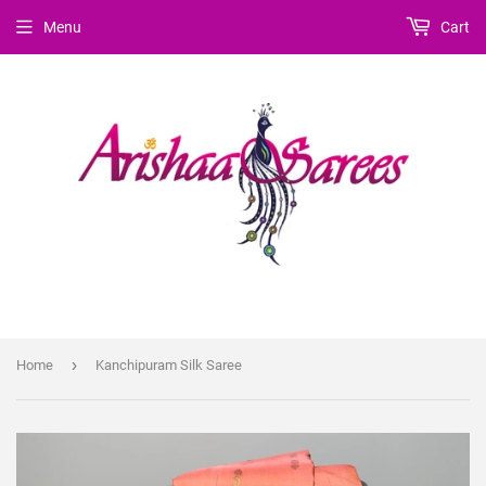
Menu
Cart
›
Home
Kanchipuram Silk Saree