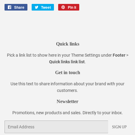
Share
Share
Tweet
Tweet
Pin it
Pin
on
on
on
Facebook
Twitter
Pinterest
Quick links
Pick a link list to show here in your
Theme Settings
under
Footer
>
Quick links link list
.
Get in touch
Use this text to share information about your brand with your
customers.
Newsletter
Promotions, new products and sales. Directly to your inbox.
Email
SIGN UP