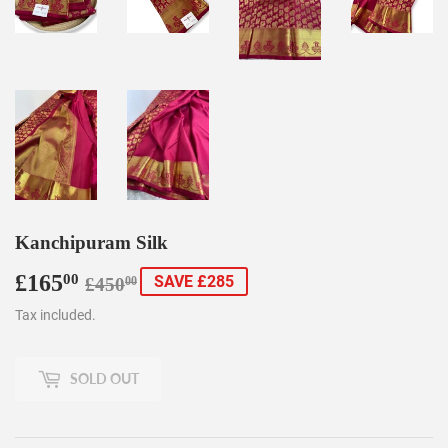
Kanchipuram Silk
£165
Regular
£450.00
Sale
£165.00
00
SAVE £285
£450
00
price
price
Tax included.
SOLD OUT