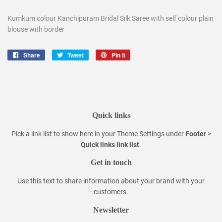
Kumkum colour Kanchipuram Bridal Silk Saree with self colour plain
blouse with border
Share
Share
Tweet
Tweet
Pin it
Pin
on
on
on
Facebook
Twitter
Pinterest
Quick links
Pick a link list to show here in your
Theme Settings
under
Footer
>
Quick links link list
.
Get in touch
Use this text to share information about your brand with your
customers.
Newsletter