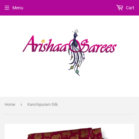
Menu
Cart
›
Home
Kanchipuram Silk