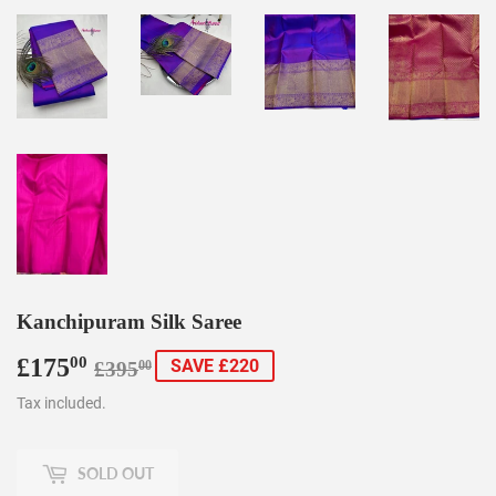
Kanchipuram Silk Saree
£175
Regular
£395.00
Sale
£175.00
00
SAVE £220
£395
00
price
price
Tax included.
SOLD OUT