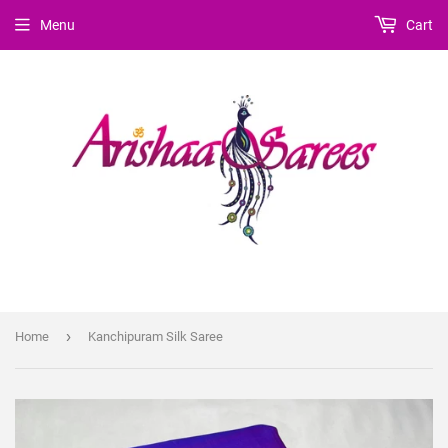
Menu
Cart
›
Home
Kanchipuram Silk Saree