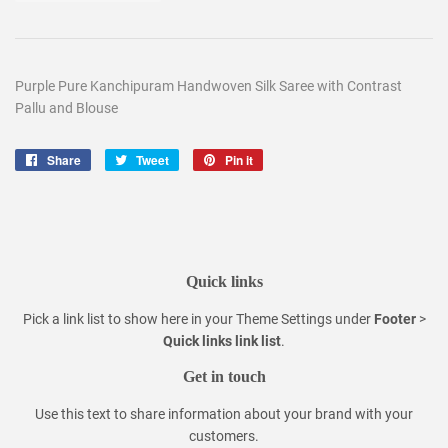
Purple Pure Kanchipuram Handwoven Silk Saree with Contrast
Pallu and Blouse
Share
Share
Tweet
Tweet
Pin it
Pin
on
on
on
Facebook
Twitter
Pinterest
Quick links
Pick a link list to show here in your
Theme Settings
under
Footer
>
Quick links link list
.
Get in touch
Use this text to share information about your brand with your
customers.