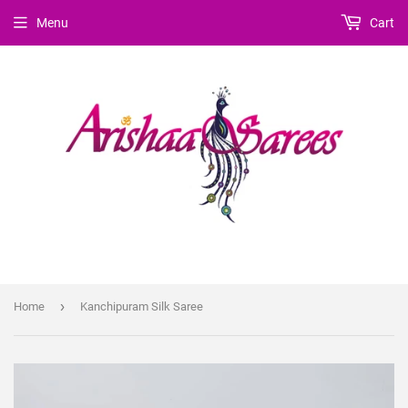
Menu
Cart
›
Home
Kanchipuram Silk Saree