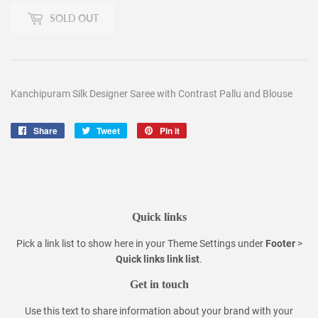
SOLD OUT
Kanchipuram Silk Designer Saree with Contrast Pallu and Blouse
Share
Share
Tweet
Tweet
Pin it
Pin
on
on
on
Facebook
Twitter
Pinterest
Quick links
Pick a link list to show here in your
Theme Settings
under
Footer
>
Quick links link list
.
Get in touch
Use this text to share information about your brand with your