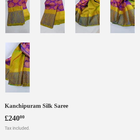
Kanchipuram Silk Saree
£240
£240.00
00
Tax included.