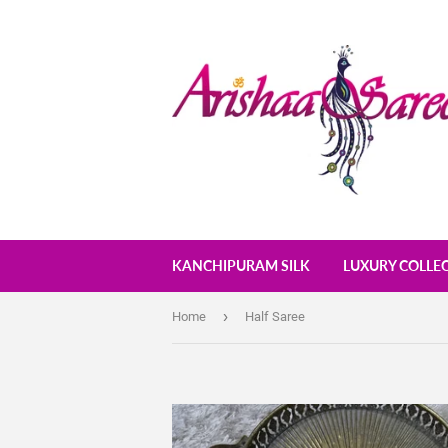
KANCHIPURAM SILK
LUXURY COLLE
›
Home
Half Saree