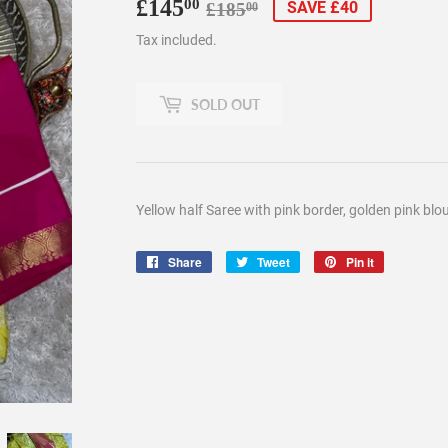
£145
Regular
£185.00
Sale
£145.00
00
SAVE £40
£185
00
price
price
Tax included.
SOLD OUT
Yellow half Saree with pink border, golden pink bl
Share
Share
Tweet
Tweet
Pin it
Pin
on
on
on
Facebook
Twitter
Pinterest