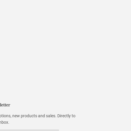
etter
tions, new products and sales. Directly to
inbox.