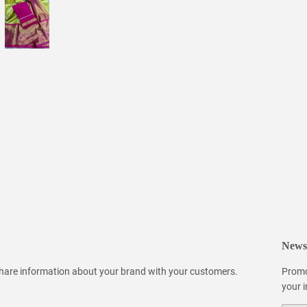
Newsl
 share information about your brand with your customers.
Promo
your 