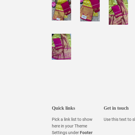
Quick links
Get in touch
Pick a link list to show
Use this text to
here in your
Theme
Settings
under
Footer