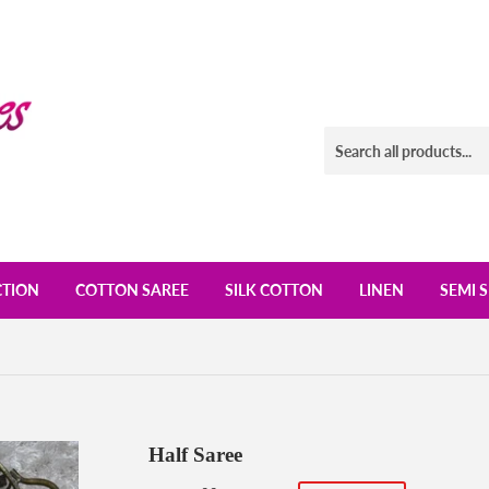
CTION
COTTON SAREE
SILK COTTON
LINEN
SEMI S
Half Saree