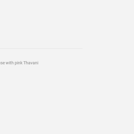
ouse with pink Thavani