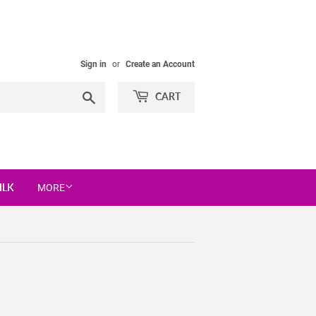
Sign in
or
Create an Account
Search
CART
ILK
MORE