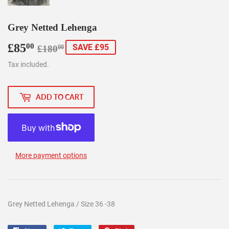
Grey Netted Lehenga
£85
Regular
£180.00
Sale
£85.00
00
SAVE £95
£180
00
price
price
Tax included.
ADD TO CART
More payment options
Grey Netted Lehenga / Size 36 -38