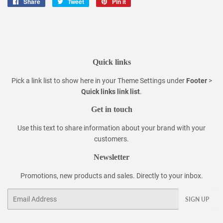
Share
Share
Tweet
Tweet
Pin it
Pin
on
on
on
Facebook
Twitter
Pinterest
Quick links
Pick a link list to show here in your
Theme Settings
under
Footer
>
Quick links link list
.
Get in touch
Use this text to share information about your brand with your
customers.
Newsletter
Promotions, new products and sales. Directly to your inbox.
Email
SIGN UP