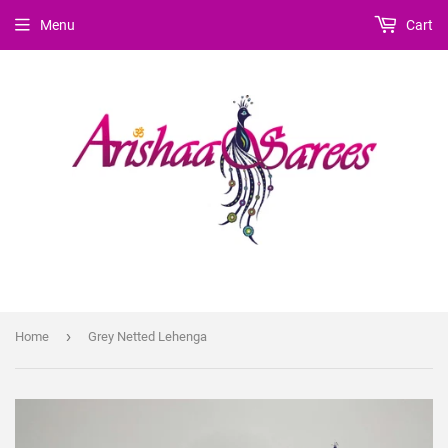
Menu
Cart
›
Home
Grey Netted Lehenga