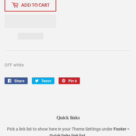
ADD TO CART
OFF white
Share
Share
Tweet
Tweet
Pin it
Pin
on
on
on
Facebook
Twitter
Pinterest
Quick links
Pick a link list to show here in your
Theme Settings
under
Footer
>
Quick links link list
.