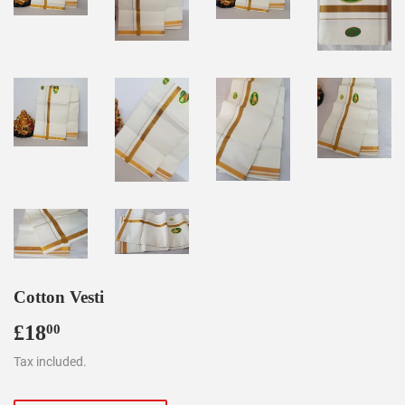
Cotton Vesti
£18
£18.00
00
Tax included.