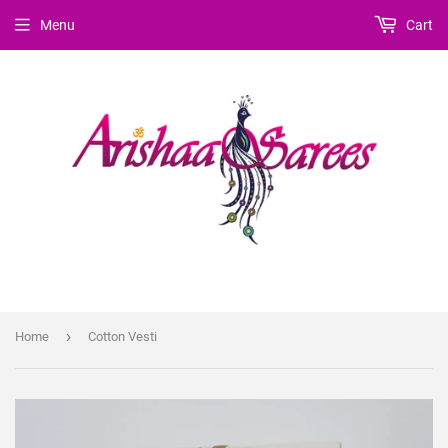
Menu
Cart
›
Home
Cotton Vesti