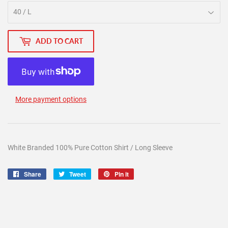
ADD TO CART
More payment options
White Branded 100% Pure Cotton Shirt / Long Sleeve
Share
Share
Tweet
Tweet
Pin it
Pin
on
on
on
Facebook
Twitter
Pinterest