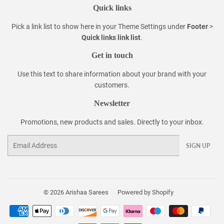
Quick links
Pick a link list to show here in your
Theme Settings
under
Footer
>
Quick links link list
.
Get in touch
Use this text to share information about your brand with your
customers.
Newsletter
Promotions, new products and sales. Directly to your inbox.
Email
SIGN UP
© 2026
Arishaa Sarees
Powered by Shopify
Payment
icons