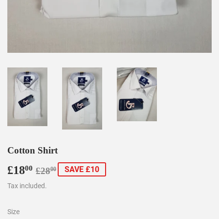
Cotton Shirt
£18
Regular
£28.00
Sale
£18.00
00
SAVE £10
£28
00
price
price
Tax included.
Size