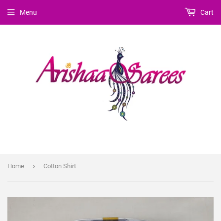
Menu
Cart
›
Home
Cotton Shirt