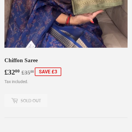
Chiffon Saree
£32
Regular
£35.00
Sale
£32.00
00
SAVE £3
£35
00
price
price
Tax included.
SOLD OUT