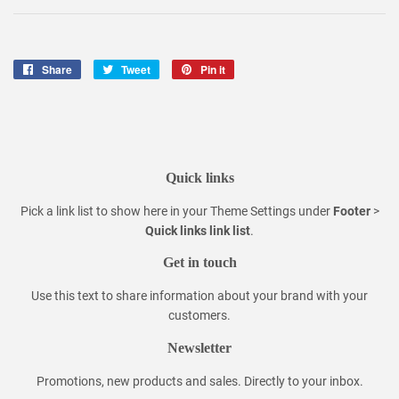
Share
Share
Tweet
Tweet
Pin it
Pin
on
on
on
Facebook
Twitter
Pinterest
Quick links
Pick a link list to show here in your
Theme Settings
under
Footer
>
Quick links link list
.
Get in touch
Use this text to share information about your brand with your
customers.
Newsletter
Promotions, new products and sales. Directly to your inbox.