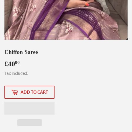
Chiffon Saree
£40
£40.00
00
Tax included.
ADD TO CART