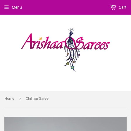
Menu
Cart
›
Home
Chiffon Saree