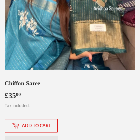
Chiffon Saree
£35
£35.00
00
Tax included.
ADD TO CART