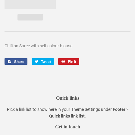
Chiffon Saree with self colour blouse
Share
Share
Tweet
Tweet
Pin it
Pin
on
on
on
Facebook
Twitter
Pinterest
Quick links
Pick a link list to show here in your
Theme Settings
under
Footer
>
Quick links link list
.
Get in touch