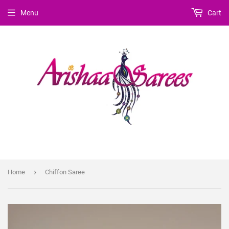
Menu
Cart
›
Home
Chiffon Saree