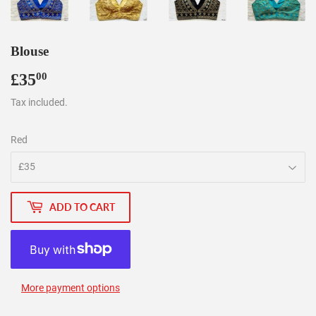
Blouse
£35
£35.00
00
Tax included.
Red
ADD TO CART
More payment options