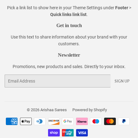
Pick a link list to show here in your
Theme Settings
under
Footer
>
Quick links link list
.
Get in touch
Use this text to share information about your brand with your
customers.
Newsletter
Promotions, new products and sales. Directly to your inbox.
Email
SIGN UP
© 2026
Arishaa Sarees
Powered by Shopify
Payment
icons