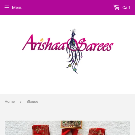
Menu
Cart
›
Home
Blouse