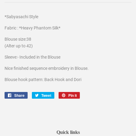
*Sabyasachi Style
Fabric : *Heavy Phantom Silk*
Blouse size:38
(Alter up to 42)
Sleeve:- Included in the Blouse
Nice finished sequence embroidery in Blouse.
Blouse hook pattern: Back Hook and Dori
Share
Share
Tweet
Tweet
Pin it
Pin
on
on
on
Facebook
Twitter
Pinterest
Quick links