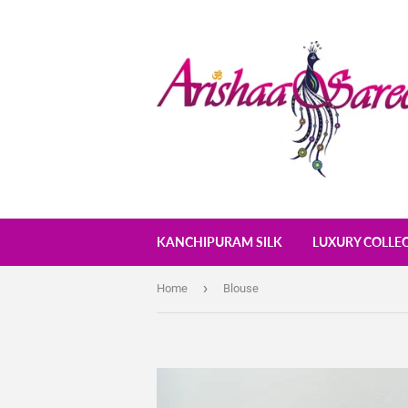
KANCHIPURAM SILK
LUXURY COLLE
›
Home
Blouse