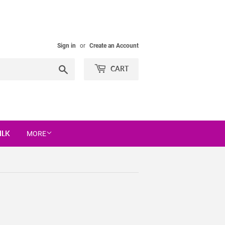
Sign in
or
Create an Account
Search
CART
ILK
MORE