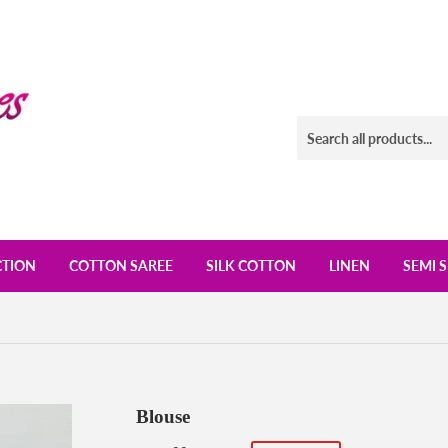
CTION
COTTON SAREE
SILK COTTON
LINEN
SEMI S
Blouse