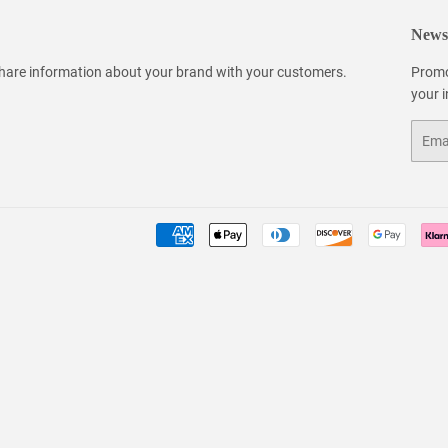
Newsl
 share information about your brand with your customers.
Promo
your 
Email