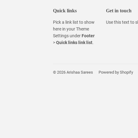
Quick links
Get in touch
Pick a link list to show
Use this text to
here in your
Theme
Settings
under
Footer
>
Quick links link list
.
© 2026
Arishaa Sarees
Powered by Shopify