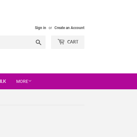
Sign in
or
Create an Account
Search
CART
ILK
MORE