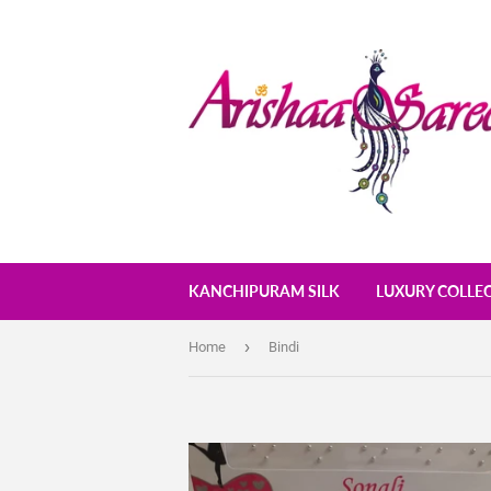
KANCHIPURAM SILK
LUXURY COLLE
›
Home
Bindi