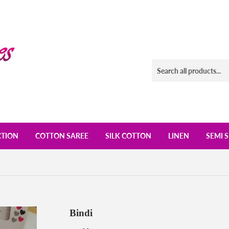
CTION
COTTON SAREE
SILK COTTON
LINEN
SEMI S
Bindi