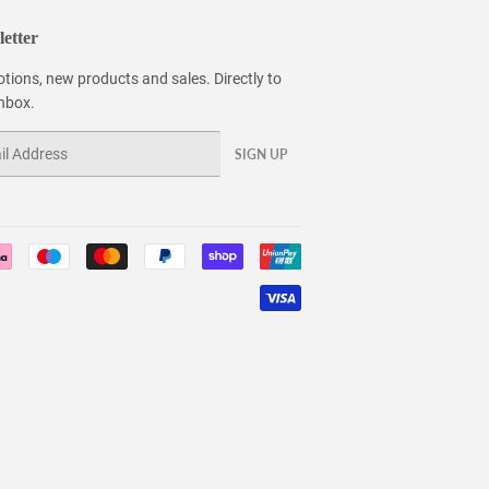
etter
tions, new products and sales. Directly to
inbox.
SIGN UP
Payment
icons